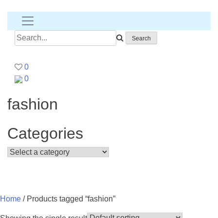
Banana
T-
shirt
Search
for:
0
0
fashion
Categories
Home
/ Products tagged “fashion”