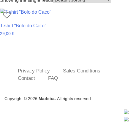
Showing the single result
T-shirt “Bolo do Caco”
29,00
€
Privacy Policy
Sales Conditions
Contact
FAQ
Copyright © 2026
Madeira.
All rights reserved