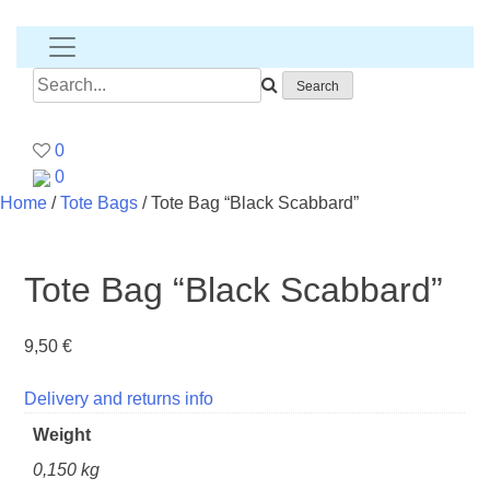
Banana
T-
shirt
Search
for:
0
0
Home
/
Tote Bags
/ Tote Bag “Black Scabbard”
Tote Bag “Black Scabbard”
9,50
€
Delivery and returns info
Weight
0,150 kg