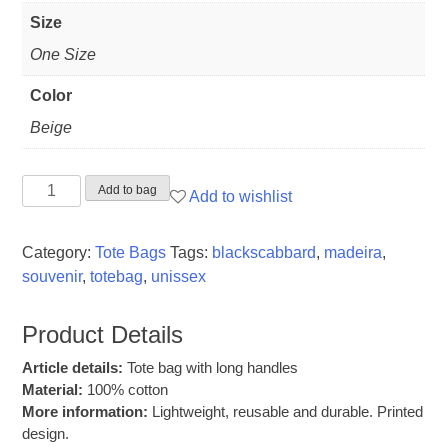
Size
One Size
Color
Beige
Tote
Add to bag
Add to wishlist
Bag
"Black
Category:
Tote Bags
Tags:
blackscabbard
,
madeira
,
Scabbard"
souvenir
,
totebag
,
unissex
quantity
Product Details
Article details:
Tote bag with long handles
Material:
100% cotton
More information:
Lightweight, reusable and durable. Printed
design.