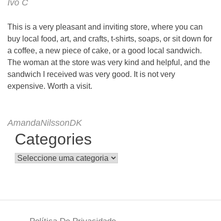
Ivo C
This is a very pleasant and inviting store, where you can
buy local food, art, and crafts, t-shirts, soaps, or sit down for
a coffee, a new piece of cake, or a good local sandwich.
The woman at the store was very kind and helpful, and the
sandwich I received was very good. It is not very
expensive. Worth a visit.
AmandaNilssonDK
Categories