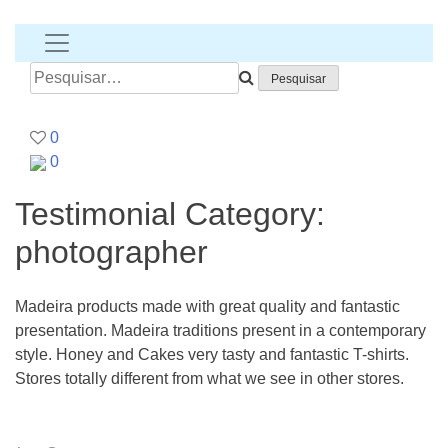
T-
shirt
banana
Pesquisar
por:
0
0
Testimonial Category:
photographer
Madeira products made with great quality and fantastic
presentation. Madeira traditions present in a contemporary
style. Honey and Cakes very tasty and fantastic T-shirts.
Stores totally different from what we see in other stores.