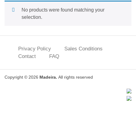
No products were found matching your
selection.
Privacy Policy
Sales Conditions
Contact
FAQ
Copyright © 2026
Madeira.
All rights reserved