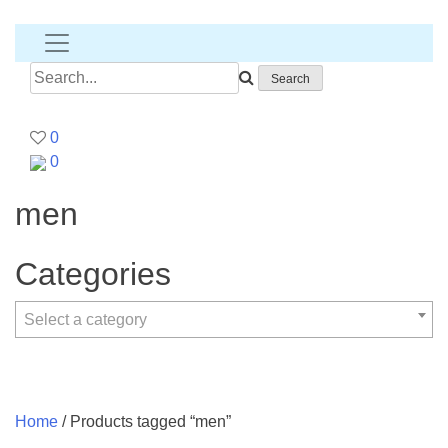
Banana
T-
shirt
Search
for:
0
0
men
Categories
Select a category
Home
/ Products tagged “men”