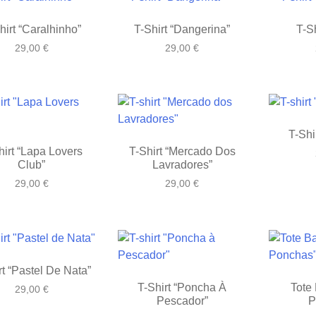
hirt “Caralhinho”
T-Shirt “Dangerina”
T-Sh
29,00
€
29,00
€
T-Shi
hirt “Lapa Lovers
T-Shirt “Mercado Dos
Club”
Lavradores”
29,00
€
29,00
€
rt “Pastel De Nata”
T-Shirt “Poncha À
Tote 
29,00
€
Pescador”
P