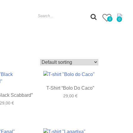
Search
0
0
for:
T-Shirt “Bolo Do Caco”
“Black Scabbard”
29,00
€
29,00
€