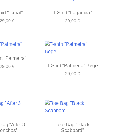
irt “Fanal”
T-Shirt “Lagartixa”
29,00
€
29,00
€
rt “Palmeira”
T-Shirt “Palmeira” Bege
29,00
€
29,00
€
Bag “After 3
Tote Bag “Black
onchas”
Scabbard”