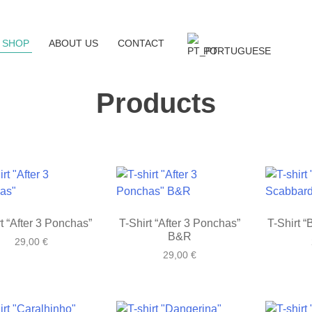
SHOP
ABOUT US
CONTACT
PORTUGUESE
Products
t “After 3 Ponchas”
T-Shirt “After 3 Ponchas”
T-Shirt 
B&R
29,00
€
29,00
€