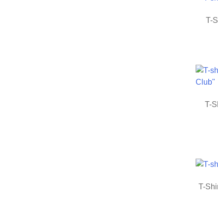
T-S
T-S
T-Shi