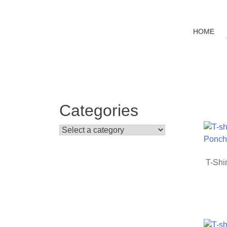
Banana
T-
shirt
HOME
Categories
T-Shir