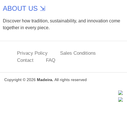
ABOUT US ⇲
Discover how tradition, sustainability, and innovation come
together in every piece.
Privacy Policy
Sales Conditions
Contact
FAQ
Copyright © 2026
Madeira.
All rights reserved